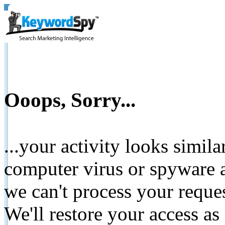
Ooops, Sorry...
...your activity looks simil
computer virus or spyware a
we can't process your reque
We'll restore your access as