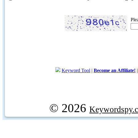
Ple
Keyword Tool
|
Become an Affiliate!
© 2026
Keywordspy.