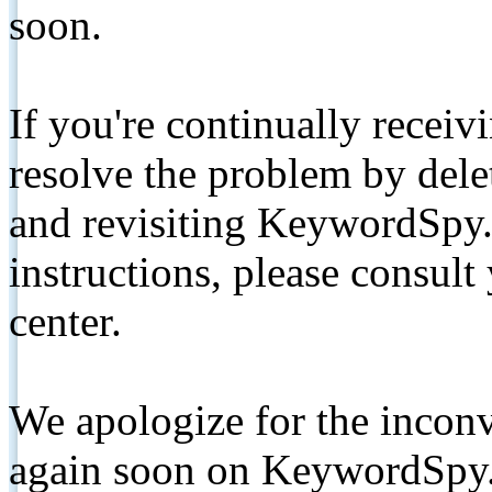
soon.
If you're continually receiv
resolve the problem by de
and revisiting KeywordSpy.
instructions, please consult
center.
We apologize for the inconv
again soon on KeywordSpy