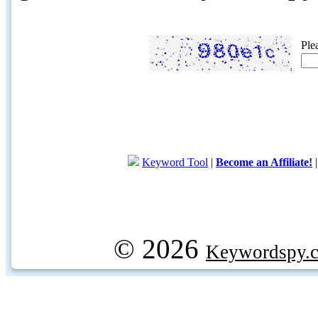
Ple
Keyword Tool
|
Become an Affiliate!
© 2026
Keywordspy.