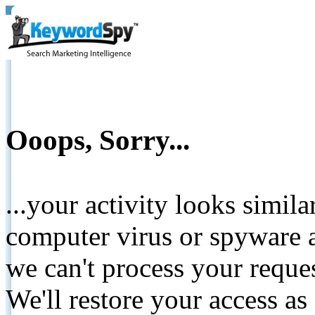
Ooops, Sorry...
...your activity looks simil
computer virus or spyware a
we can't process your reque
We'll restore your access as