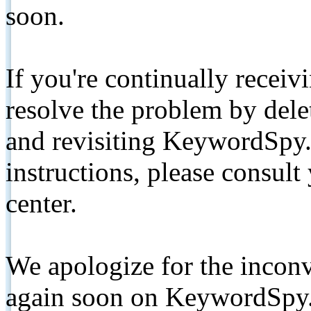
soon.
If you're continually receiv
resolve the problem by de
and revisiting KeywordSpy.
instructions, please consult
center.
We apologize for the inconv
again soon on KeywordSpy