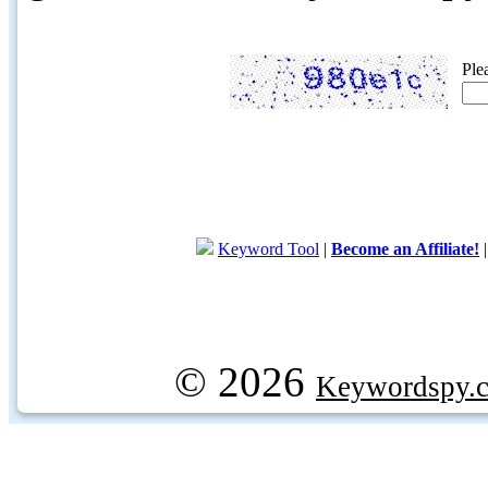
Ple
Keyword Tool
|
Become an Affiliate!
© 2026
Keywordspy.