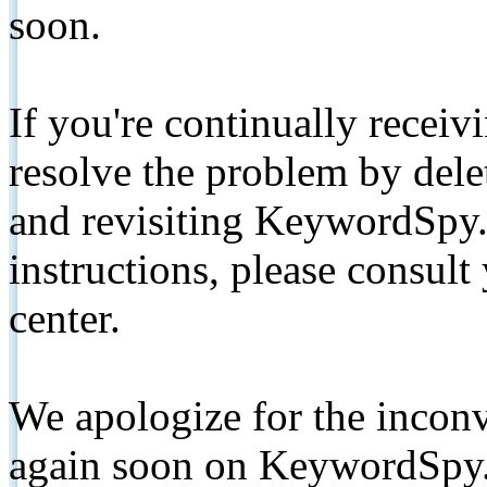
soon.
If you're continually receiv
resolve the problem by de
and revisiting KeywordSpy.
instructions, please consult
center.
We apologize for the inconv
again soon on KeywordSpy