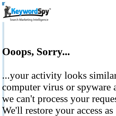
Ooops, Sorry...
...your activity looks simil
computer virus or spyware a
we can't process your reque
We'll restore your access as