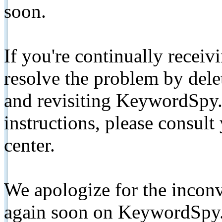
soon.
If you're continually receiv
resolve the problem by de
and revisiting KeywordSpy.
instructions, please consult
center.
We apologize for the inconv
again soon on KeywordSpy