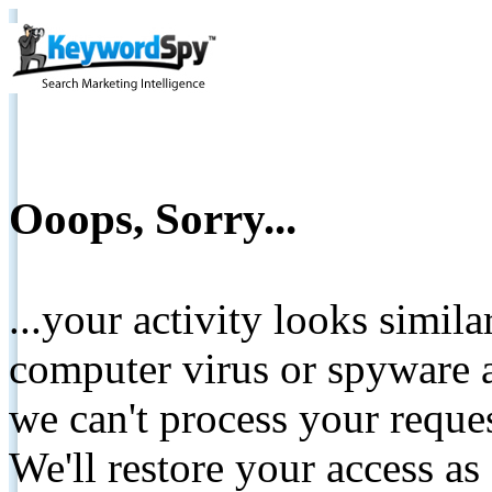
Ooops, Sorry...
...your activity looks simil
computer virus or spyware a
we can't process your reque
We'll restore your access as