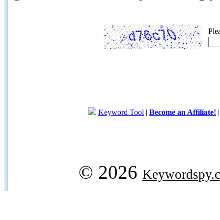
Ple
Keyword Tool
|
Become an Affiliate!
© 2026
Keywordspy.