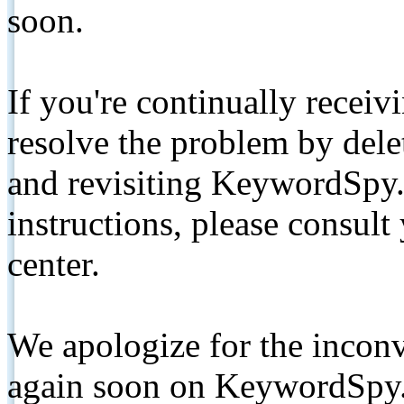
soon.
If you're continually receiv
resolve the problem by de
and revisiting KeywordSpy.
instructions, please consult
center.
We apologize for the inconv
again soon on KeywordSpy