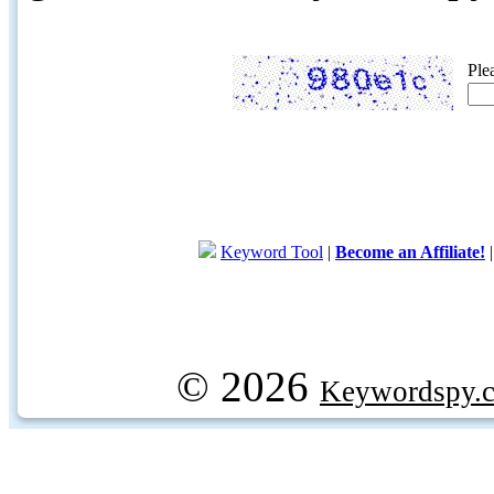
Ple
Keyword Tool
|
Become an Affiliate!
© 2026
Keywordspy.