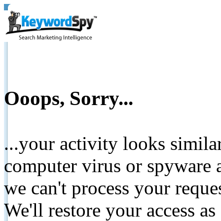
Ooops, Sorry...
...your activity looks simil
computer virus or spyware a
we can't process your reque
We'll restore your access as