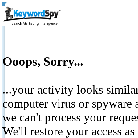
Ooops, Sorry...
...your activity looks simil
computer virus or spyware a
we can't process your reque
We'll restore your access as