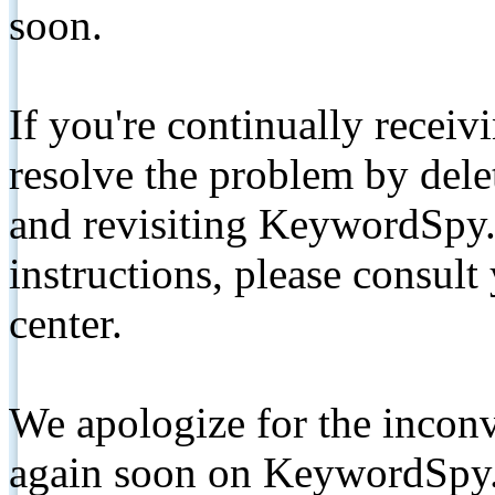
soon.
If you're continually receiv
resolve the problem by de
and revisiting KeywordSpy.
instructions, please consult
center.
We apologize for the inconv
again soon on KeywordSpy