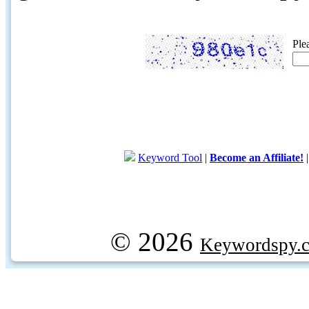
Ple
Keyword Tool
|
Become an Affiliate!
© 2026
Keywordspy.