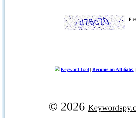
Ple
Keyword Tool
|
Become an Affiliate!
© 2026
Keywordspy.