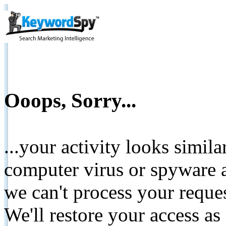
Ooops, Sorry...
...your activity looks simil
computer virus or spyware a
we can't process your reque
We'll restore your access as