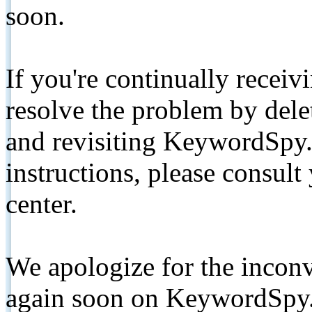
soon.
If you're continually receiv
resolve the problem by de
and revisiting KeywordSpy.
instructions, please consult
center.
We apologize for the inconv
again soon on KeywordSpy