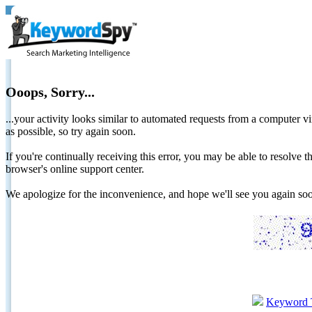
Ooops, Sorry...
...your activity looks similar to automated requests from a computer vi
as possible, so try again soon.
If you're continually receiving this error, you may be able to resolv
browser's online support center.
We apologize for the inconvenience, and hope we'll see you again 
Keyword 