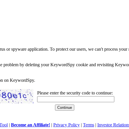
rus or spyware application. To protect our users, we can't process your 
e the problem by deleting your KeywordSpy cookie and revisiting Keywor
soon on KeywordSpy.
Please enter the security code to continue:
Tool
|
Become an Affiliate!
|
Privacy Policy
|
Terms
|
Investor Relation