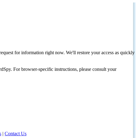
request for information right now. We'll restore your access as quickly
dSpy. For browser-specific instructions, please consult your
s
|
Contact Us