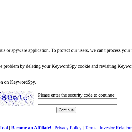
rus or spyware application. To protect our users, we can't process your 
e the problem by deleting your KeywordSpy cookie and revisiting Keywor
soon on KeywordSpy.
Please enter the security code to continue:
Tool
|
Become an Affiliate!
|
Privacy Policy
|
Terms
|
Investor Relation