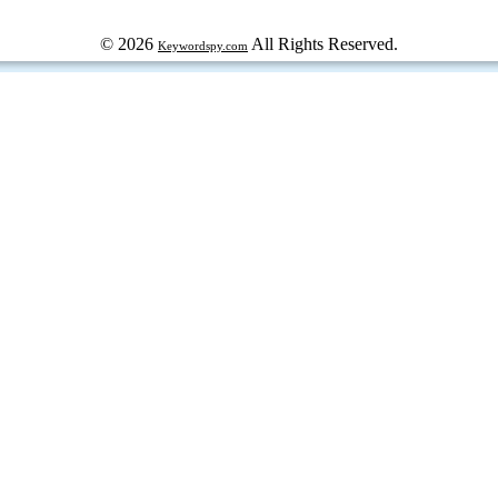
© 2026
All Rights Reserved.
Keywordspy.com