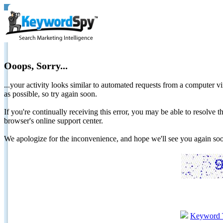
Ooops, Sorry...
...your activity looks similar to automated requests from a computer vi
as possible, so try again soon.
If you're continually receiving this error, you may be able to resolv
browser's online support center.
We apologize for the inconvenience, and hope we'll see you again 
Keyword 