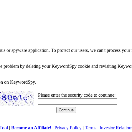
rus or spyware application. To protect our users, we can't process your 
e the problem by deleting your KeywordSpy cookie and revisiting Keywor
soon on KeywordSpy.
Please enter the security code to continue:
Tool
|
Become an Affiliate!
|
Privacy Policy
|
Terms
|
Investor Relation