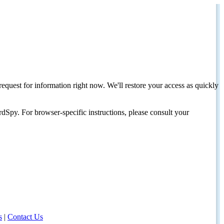
request for information right now. We'll restore your access as quickly
dSpy. For browser-specific instructions, please consult your
s
|
Contact Us