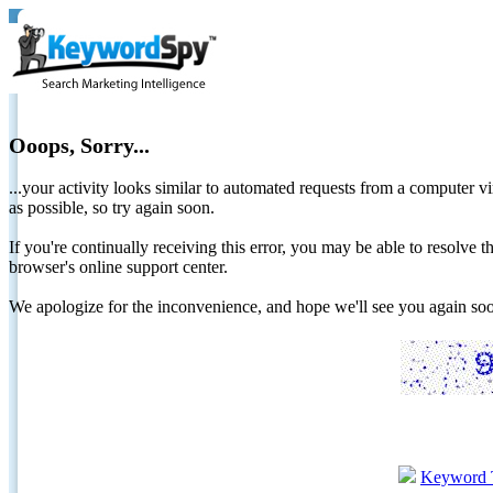
Ooops, Sorry...
...your activity looks similar to automated requests from a computer vi
as possible, so try again soon.
If you're continually receiving this error, you may be able to resolv
browser's online support center.
We apologize for the inconvenience, and hope we'll see you again 
Keyword 