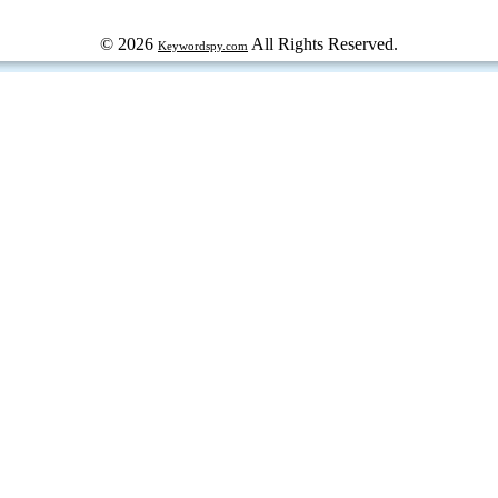
© 2026
All Rights Reserved.
Keywordspy.com