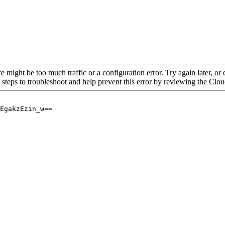
re might be too much traffic or a configuration error. Try again later, o
 steps to troubleshoot and help prevent this error by reviewing the Cl