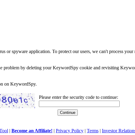
rus or spyware application. To protect our users, we can't process your 
e the problem by deleting your KeywordSpy cookie and revisiting Keywor
soon on KeywordSpy.
Please enter the security code to continue:
Tool
|
Become an Affiliate!
|
Privacy Policy
|
Terms
|
Investor Relation