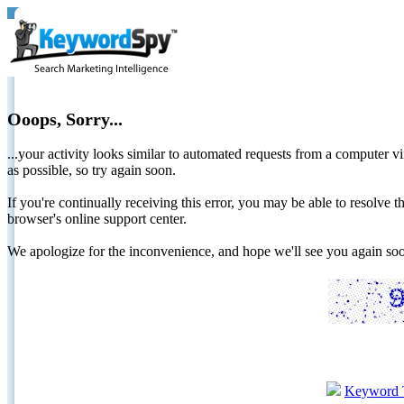
Ooops, Sorry...
...your activity looks similar to automated requests from a computer vi
as possible, so try again soon.
If you're continually receiving this error, you may be able to resolv
browser's online support center.
We apologize for the inconvenience, and hope we'll see you again 
Keyword 