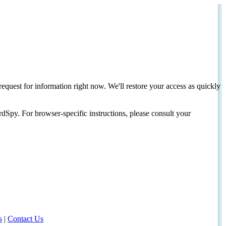
request for information right now. We'll restore your access as quickly
dSpy. For browser-specific instructions, please consult your
s
|
Contact Us