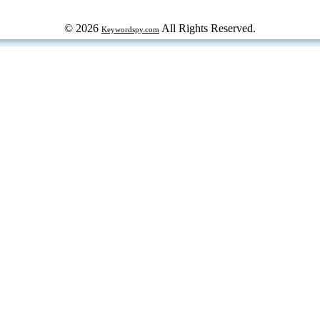
© 2026
All Rights Reserved.
Keywordspy.com