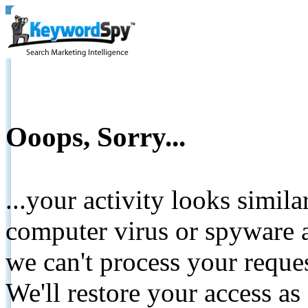
Ooops, Sorry...
...your activity looks simil
computer virus or spyware a
we can't process your reque
We'll restore your access as