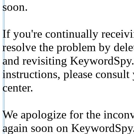
soon.
If you're continually receiv
resolve the problem by de
and revisiting KeywordSpy.
instructions, please consult
center.
We apologize for the inconv
again soon on KeywordSpy