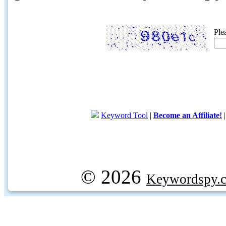
Ple
Keyword Tool
|
Become an Affiliate!
© 2026
Keywordspy.