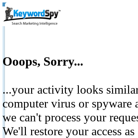
Ooops, Sorry...
...your activity looks simil
computer virus or spyware a
we can't process your reque
We'll restore your access as