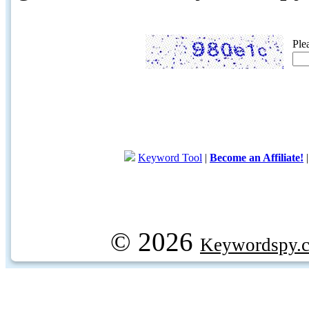
Ple
Keyword Tool
|
Become an Affiliate!
© 2026
Keywordspy.