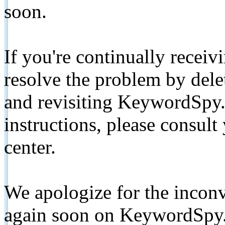
soon.
If you're continually receiv
resolve the problem by de
and revisiting KeywordSpy.
instructions, please consult
center.
We apologize for the inconv
again soon on KeywordSpy