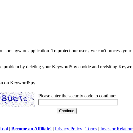
rus or spyware application. To protect our users, we can't process your 
e the problem by deleting your KeywordSpy cookie and revisiting Keywor
soon on KeywordSpy.
Please enter the security code to continue:
Tool
|
Become an Affiliate!
|
Privacy Policy
|
Terms
|
Investor Relation