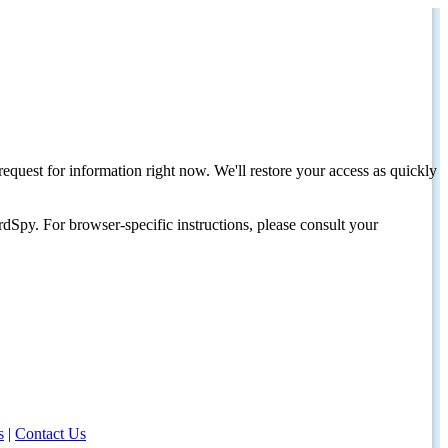
request for information right now. We'll restore your access as quickly
dSpy. For browser-specific instructions, please consult your
s
|
Contact Us