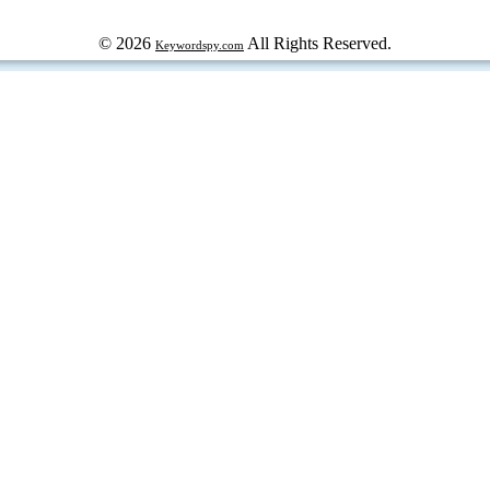
© 2026
All Rights Reserved.
Keywordspy.com