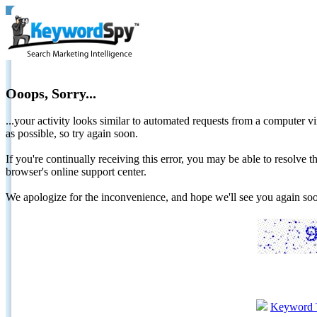
Ooops, Sorry...
...your activity looks similar to automated requests from a computer vi
as possible, so try again soon.
If you're continually receiving this error, you may be able to resolv
browser's online support center.
We apologize for the inconvenience, and hope we'll see you again 
Keyword 