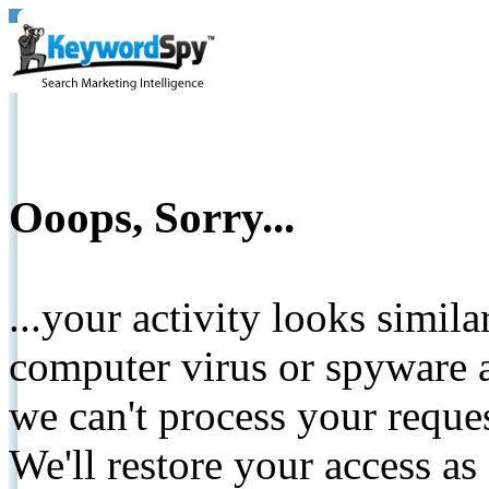
Ooops, Sorry...
...your activity looks simil
computer virus or spyware a
we can't process your reque
We'll restore your access as