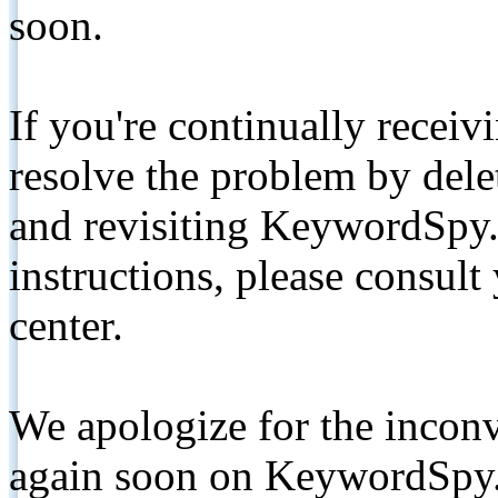
soon.
If you're continually receiv
resolve the problem by de
and revisiting KeywordSpy.
instructions, please consult
center.
We apologize for the inconv
again soon on KeywordSpy