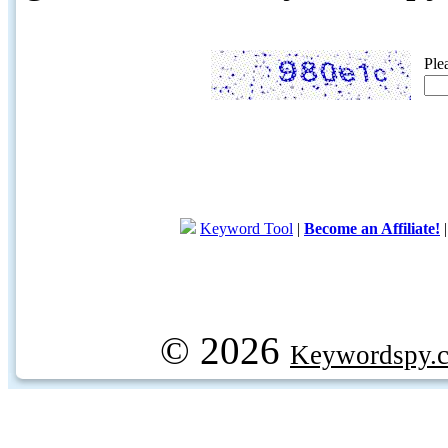
Ple
Keyword Tool
|
Become an Affiliate!
© 2026
Keywordspy.