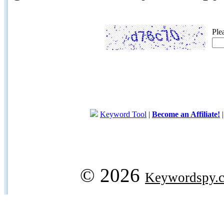
Ple
Keyword Tool
|
Become an Affiliate!
© 2026
Keywordspy.