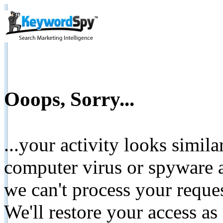
Ooops, Sorry...
...your activity looks simil
computer virus or spyware a
we can't process your reque
We'll restore your access as