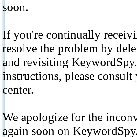
soon.
If you're continually receiv
resolve the problem by de
and revisiting KeywordSpy.
instructions, please consult
center.
We apologize for the inconv
again soon on KeywordSpy