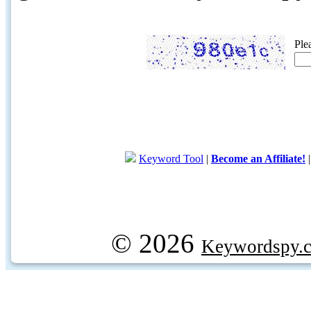
Ple
Keyword Tool
|
Become an Affiliate!
© 2026
Keywordspy.