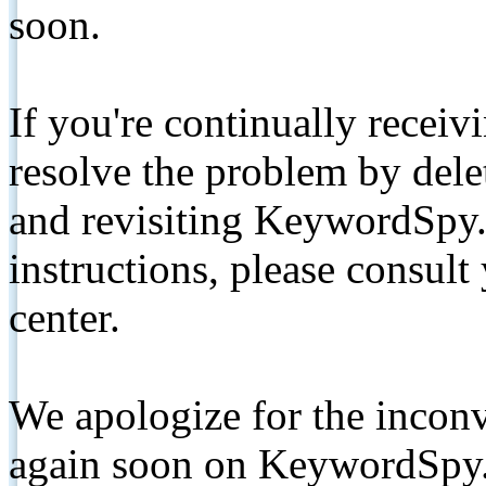
soon.
If you're continually receiv
resolve the problem by de
and revisiting KeywordSpy.
instructions, please consult
center.
We apologize for the inconv
again soon on KeywordSpy