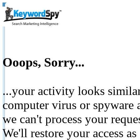
Ooops, Sorry...
...your activity looks simil
computer virus or spyware a
we can't process your reque
We'll restore your access as