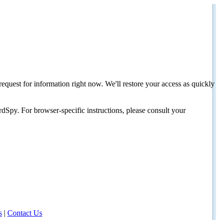
request for information right now. We'll restore your access as quickly
dSpy. For browser-specific instructions, please consult your
s
|
Contact Us