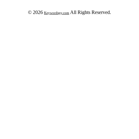
© 2026
All Rights Reserved.
Keywordspy.com