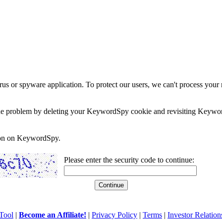
rus or spyware application. To protect our users, we can't process your 
e the problem by deleting your KeywordSpy cookie and revisiting Keywor
soon on KeywordSpy.
Please enter the security code to continue:
Tool
|
Become an Affiliate!
|
Privacy Policy
|
Terms
|
Investor Relation