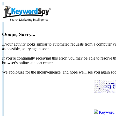
Ooops, Sorry...
...your activity looks similar to automated requests from a computer vi
as possible, so try again soon.
If you're continually receiving this error, you may be able to resolv
browser's online support center.
We apologize for the inconvenience, and hope we'll see you again 
Keyword 