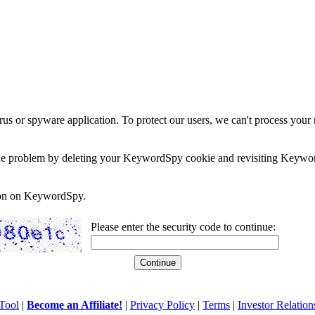
rus or spyware application. To protect our users, we can't process your 
e the problem by deleting your KeywordSpy cookie and revisiting Keywor
soon on KeywordSpy.
Please enter the security code to continue:
Tool
|
Become an Affiliate!
|
Privacy Policy
|
Terms
|
Investor Relation