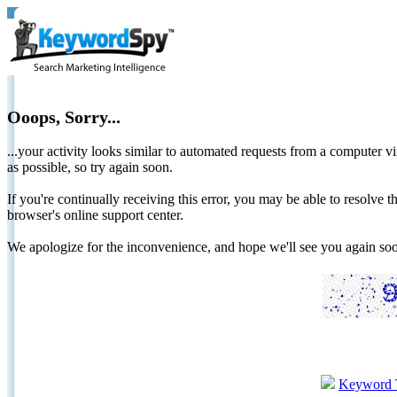
Ooops, Sorry...
...your activity looks similar to automated requests from a computer vi
as possible, so try again soon.
If you're continually receiving this error, you may be able to resolv
browser's online support center.
We apologize for the inconvenience, and hope we'll see you again 
Keyword 