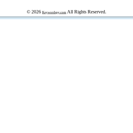
© 2026
All Rights Reserved.
Keywordspy.com