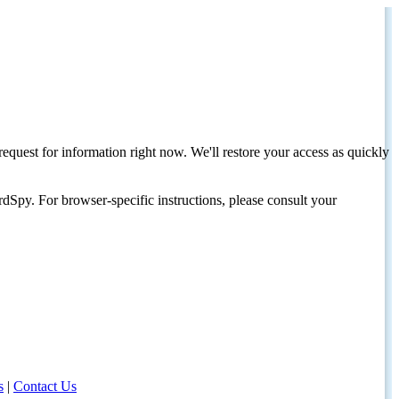
request for information right now. We'll restore your access as quickly
dSpy. For browser-specific instructions, please consult your
s
|
Contact Us