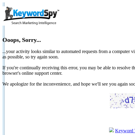
Ooops, Sorry...
...your activity looks similar to automated requests from a computer vi
as possible, so try again soon.
If you're continually receiving this error, you may be able to resolv
browser's online support center.
We apologize for the inconvenience, and hope we'll see you again 
Keyword 