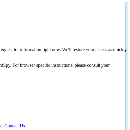
request for information right now. We'll restore your access as quickly
dSpy. For browser-specific instructions, please consult your
s
|
Contact Us