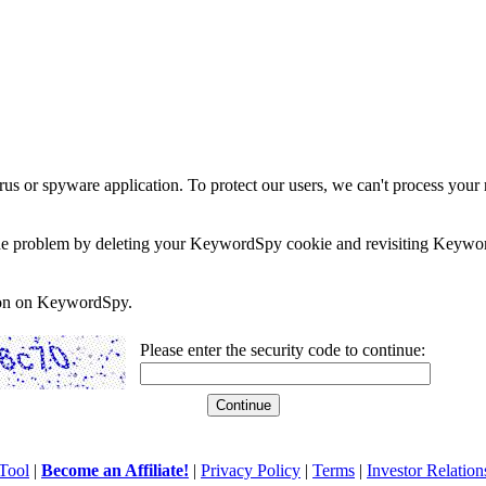
rus or spyware application. To protect our users, we can't process your 
e the problem by deleting your KeywordSpy cookie and revisiting Keywor
soon on KeywordSpy.
Please enter the security code to continue:
Tool
|
Become an Affiliate!
|
Privacy Policy
|
Terms
|
Investor Relation