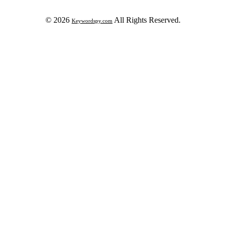
© 2026
All Rights Reserved.
Keywordspy.com