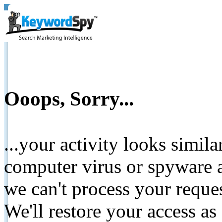
Ooops, Sorry...
...your activity looks simil
computer virus or spyware a
we can't process your reque
We'll restore your access as