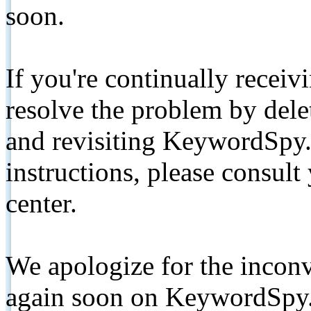
soon.
If you're continually receiv
resolve the problem by de
and revisiting KeywordSpy.
instructions, please consult
center.
We apologize for the inconv
again soon on KeywordSpy