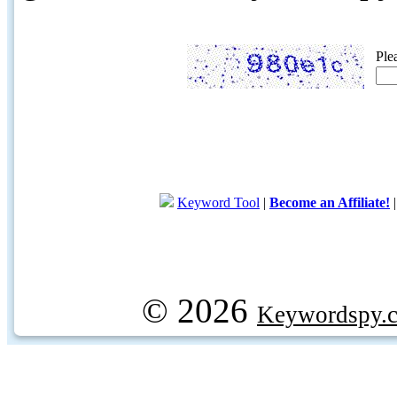
Ple
Keyword Tool
|
Become an Affiliate!
© 2026
Keywordspy.