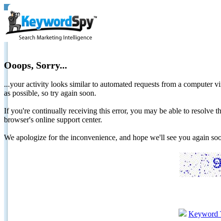
Ooops, Sorry...
...your activity looks similar to automated requests from a computer vi
as possible, so try again soon.
If you're continually receiving this error, you may be able to resolv
browser's online support center.
We apologize for the inconvenience, and hope we'll see you again 
Keyword 