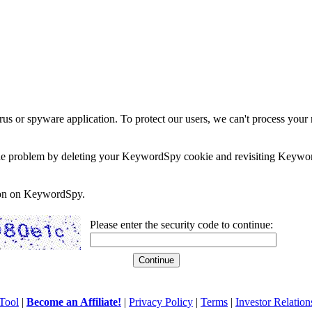
rus or spyware application. To protect our users, we can't process your 
e the problem by deleting your KeywordSpy cookie and revisiting Keywor
soon on KeywordSpy.
Please enter the security code to continue:
Tool
|
Become an Affiliate!
|
Privacy Policy
|
Terms
|
Investor Relation