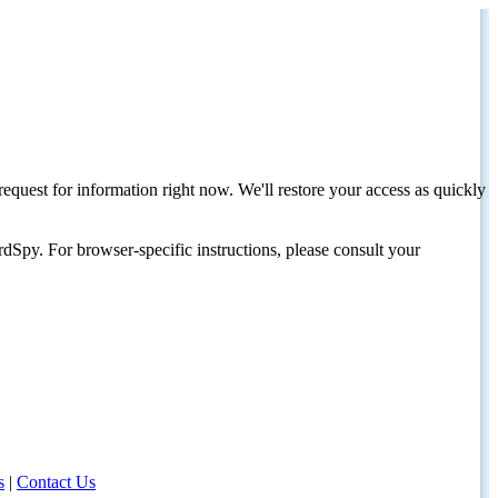
request for information right now. We'll restore your access as quickly
dSpy. For browser-specific instructions, please consult your
s
|
Contact Us