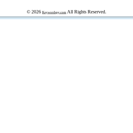
© 2026
All Rights Reserved.
Keywordspy.com