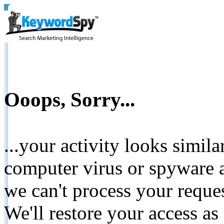
Ooops, Sorry...
...your activity looks simil
computer virus or spyware a
we can't process your reque
We'll restore your access as