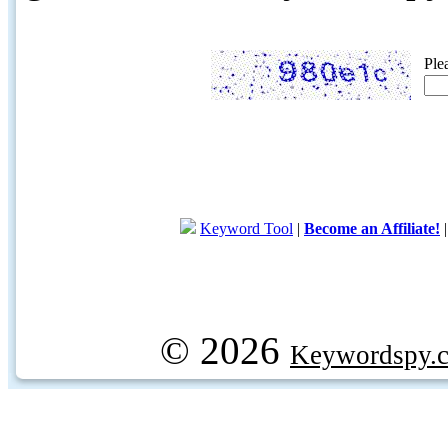
Ple
Keyword Tool
|
Become an Affiliate!
© 2026
Keywordspy.