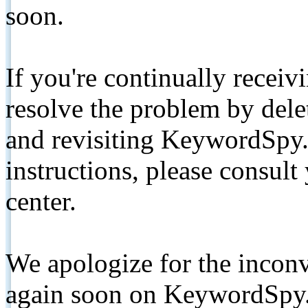
soon.
If you're continually receiv
resolve the problem by de
and revisiting KeywordSpy.
instructions, please consult
center.
We apologize for the inconv
again soon on KeywordSpy