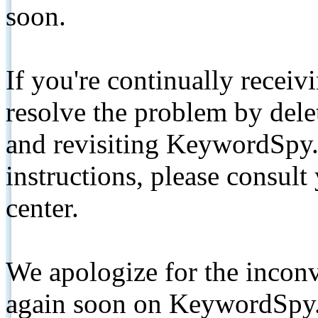
soon.
If you're continually receiv
resolve the problem by de
and revisiting KeywordSpy.
instructions, please consult
center.
We apologize for the inconv
again soon on KeywordSpy