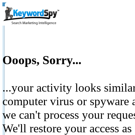
Ooops, Sorry...
...your activity looks simil
computer virus or spyware a
we can't process your reque
We'll restore your access as