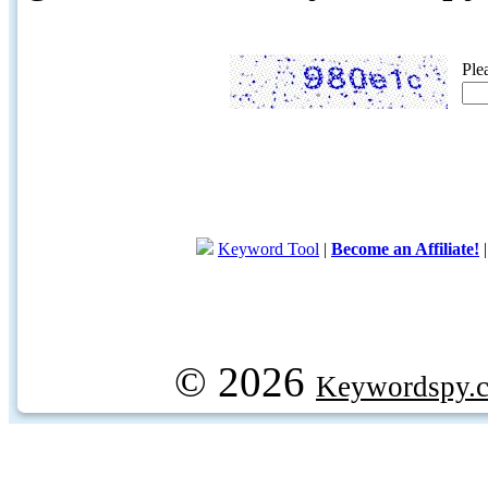
Ple
Keyword Tool
|
Become an Affiliate!
© 2026
Keywordspy.