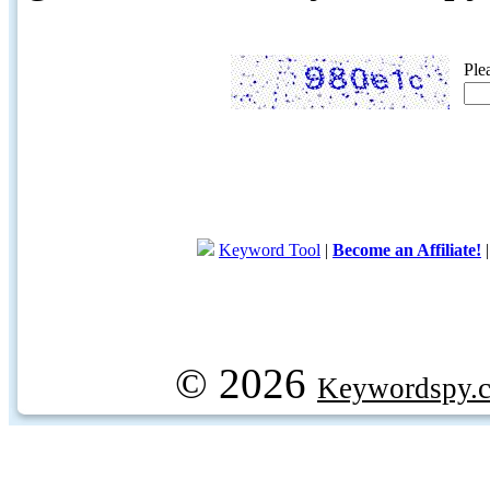
Ple
Keyword Tool
|
Become an Affiliate!
© 2026
Keywordspy.