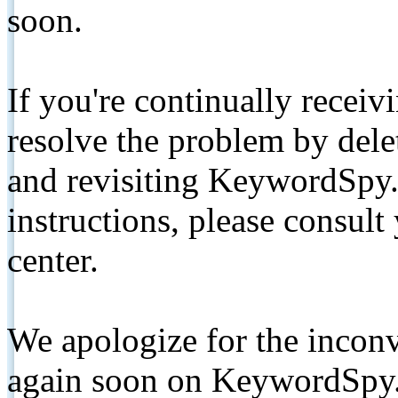
soon.
If you're continually receiv
resolve the problem by de
and revisiting KeywordSpy.
instructions, please consult
center.
We apologize for the inconv
again soon on KeywordSpy