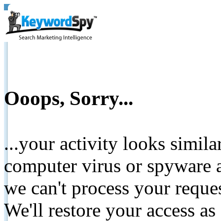
Ooops, Sorry...
...your activity looks simil
computer virus or spyware a
we can't process your reque
We'll restore your access as