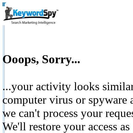
Ooops, Sorry...
...your activity looks simil
computer virus or spyware a
we can't process your reque
We'll restore your access as