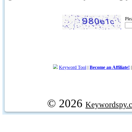
Ple
Keyword Tool
|
Become an Affiliate!
© 2026
Keywordspy.