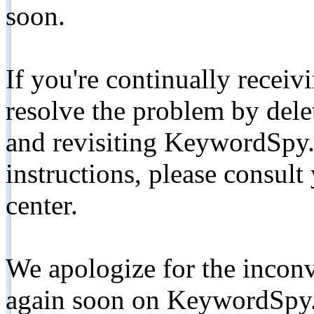
soon.
If you're continually receiv
resolve the problem by de
and revisiting KeywordSpy.
instructions, please consult
center.
We apologize for the inconv
again soon on KeywordSpy