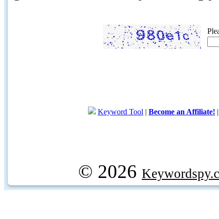
Ple
Keyword Tool
|
Become an Affiliate!
© 2026
Keywordspy.