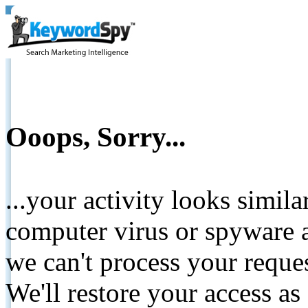
Ooops, Sorry...
...your activity looks simil
computer virus or spyware a
we can't process your reque
We'll restore your access as