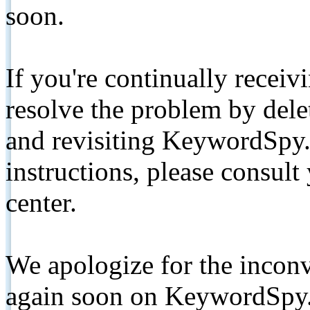
soon.
If you're continually receiv
resolve the problem by de
and revisiting KeywordSpy.
instructions, please consult
center.
We apologize for the inconv
again soon on KeywordSpy