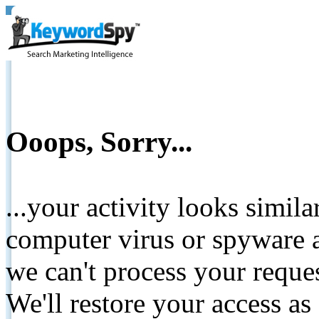
Ooops, Sorry...
...your activity looks simil
computer virus or spyware a
we can't process your reque
We'll restore your access as