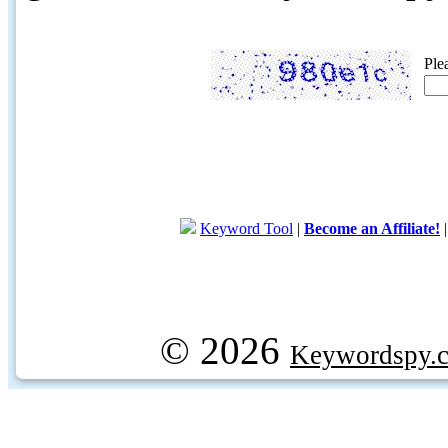
Ple
Keyword Tool
|
Become an Affiliate!
© 2026
Keywordspy.