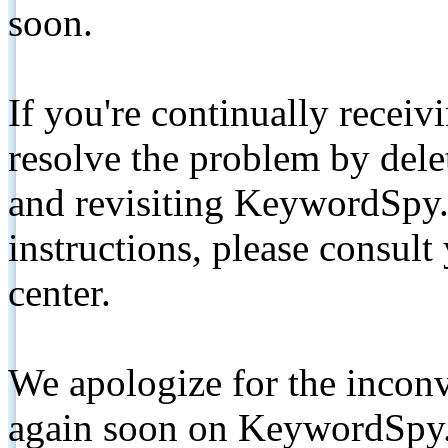
soon.
If you're continually receiv
resolve the problem by de
and revisiting KeywordSpy.
instructions, please consult
center.
We apologize for the inconv
again soon on KeywordSpy