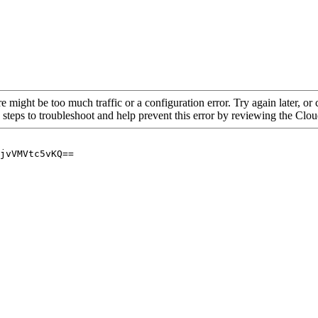
re might be too much traffic or a configuration error. Try again later, o
 steps to troubleshoot and help prevent this error by reviewing the Cl