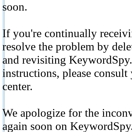
soon.
If you're continually receiv
resolve the problem by de
and revisiting KeywordSpy.
instructions, please consult
center.
We apologize for the inconv
again soon on KeywordSpy