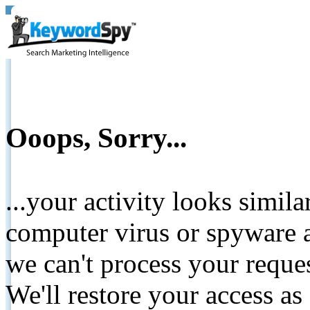
Ooops, Sorry...
...your activity looks simil
computer virus or spyware a
we can't process your reque
We'll restore your access as