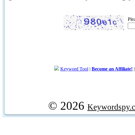
Ple
Keyword Tool
|
Become an Affiliate!
© 2026
Keywordspy.