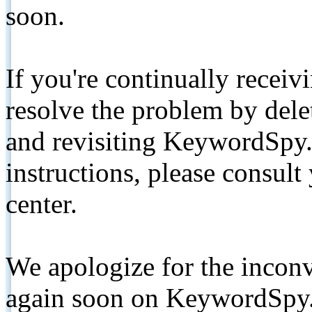
soon.
If you're continually receiv
resolve the problem by de
and revisiting KeywordSpy.
instructions, please consult
center.
We apologize for the inconv
again soon on KeywordSpy