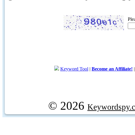
Ple
Keyword Tool
|
Become an Affiliate!
© 2026
Keywordspy.