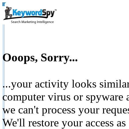
Ooops, Sorry...
...your activity looks simil
computer virus or spyware a
we can't process your reque
We'll restore your access as