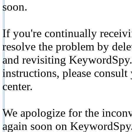
soon.
If you're continually receiv
resolve the problem by de
and revisiting KeywordSpy.
instructions, please consult
center.
We apologize for the inconv
again soon on KeywordSpy