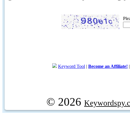
Ple
Keyword Tool
|
Become an Affiliate!
© 2026
Keywordspy.