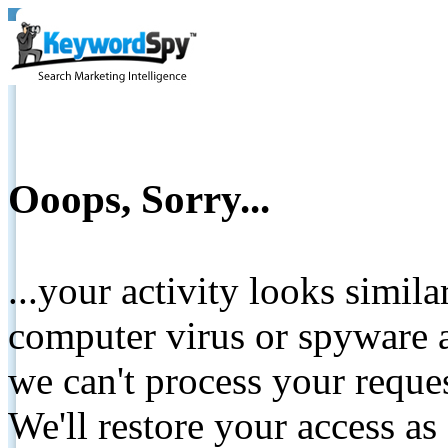
Ooops, Sorry...
...your activity looks simil
computer virus or spyware a
we can't process your reque
We'll restore your access as