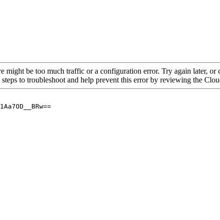
re might be too much traffic or a configuration error. Try again later, o
 steps to troubleshoot and help prevent this error by reviewing the Cl