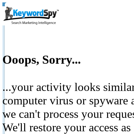
Ooops, Sorry...
...your activity looks simil
computer virus or spyware a
we can't process your reque
We'll restore your access as