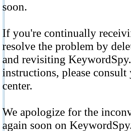
soon.
If you're continually receiv
resolve the problem by de
and revisiting KeywordSpy.
instructions, please consult
center.
We apologize for the inconv
again soon on KeywordSpy