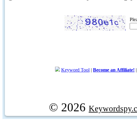
Ple
Keyword Tool
|
Become an Affiliate!
© 2026
Keywordspy.