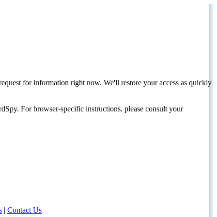
request for information right now. We'll restore your access as quickly
dSpy. For browser-specific instructions, please consult your
s
|
Contact Us