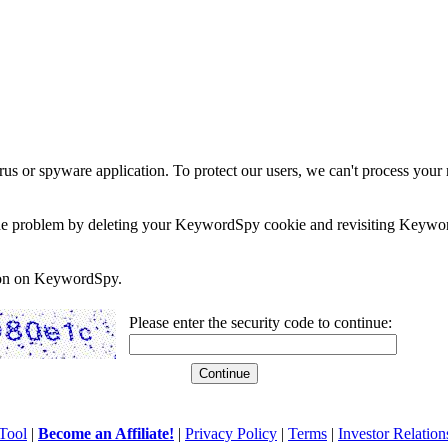
rus or spyware application. To protect our users, we can't process your 
e the problem by deleting your KeywordSpy cookie and revisiting Keywor
soon on KeywordSpy.
Please enter the security code to continue:
Tool
|
Become an Affiliate!
|
Privacy Policy
|
Terms
|
Investor Relation