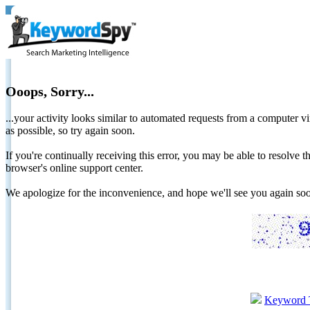
Ooops, Sorry...
...your activity looks similar to automated requests from a computer vi
as possible, so try again soon.
If you're continually receiving this error, you may be able to resolv
browser's online support center.
We apologize for the inconvenience, and hope we'll see you again 
Keyword 