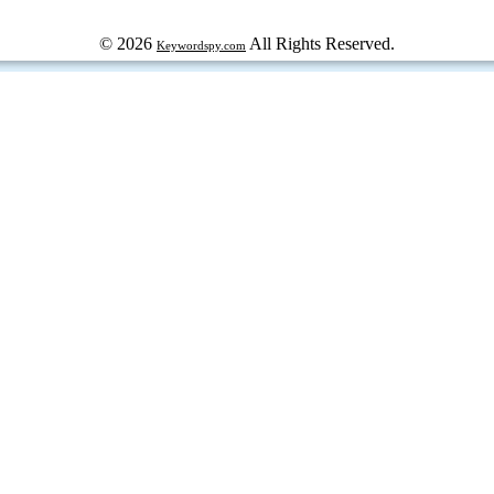
© 2026
All Rights Reserved.
Keywordspy.com