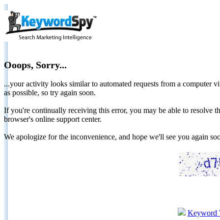
Ooops, Sorry...
...your activity looks similar to automated requests from a computer vi
as possible, so try again soon.
If you're continually receiving this error, you may be able to resolv
browser's online support center.
We apologize for the inconvenience, and hope we'll see you again 
Keyword 