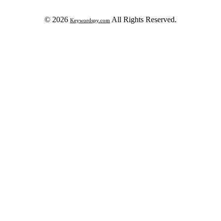
© 2026
All Rights Reserved.
Keywordspy.com