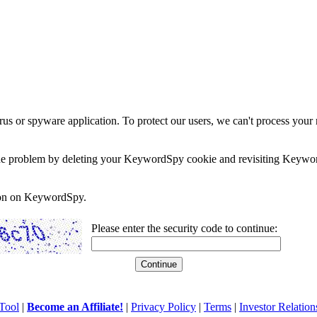
rus or spyware application. To protect our users, we can't process your 
e the problem by deleting your KeywordSpy cookie and revisiting Keywor
soon on KeywordSpy.
Please enter the security code to continue:
Tool
|
Become an Affiliate!
|
Privacy Policy
|
Terms
|
Investor Relation