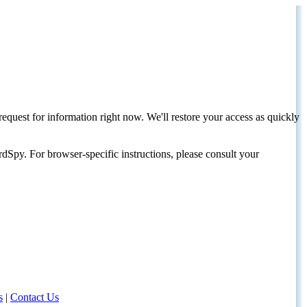
request for information right now. We'll restore your access as quickly
dSpy. For browser-specific instructions, please consult your
s
|
Contact Us