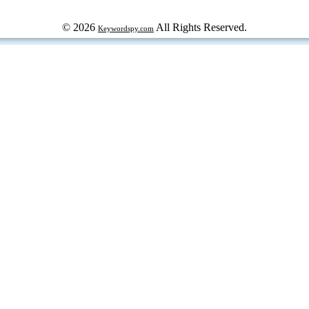
© 2026
All Rights Reserved.
Keywordspy.com