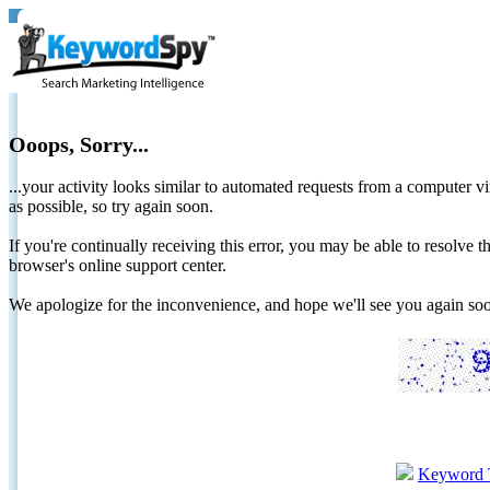
Ooops, Sorry...
...your activity looks similar to automated requests from a computer vi
as possible, so try again soon.
If you're continually receiving this error, you may be able to resolv
browser's online support center.
We apologize for the inconvenience, and hope we'll see you again 
Keyword 