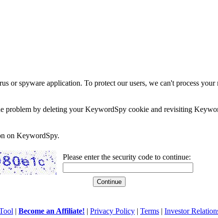
rus or spyware application. To protect our users, we can't process your 
e the problem by deleting your KeywordSpy cookie and revisiting Keywor
soon on KeywordSpy.
Please enter the security code to continue:
Tool
|
Become an Affiliate!
|
Privacy Policy
|
Terms
|
Investor Relation