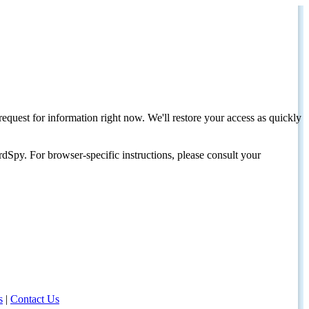
request for information right now. We'll restore your access as quickly
dSpy. For browser-specific instructions, please consult your
s
|
Contact Us