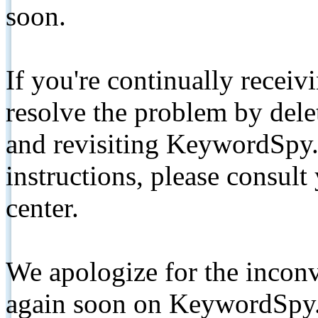
soon.
If you're continually receiv
resolve the problem by de
and revisiting KeywordSpy.
instructions, please consult
center.
We apologize for the inconv
again soon on KeywordSpy