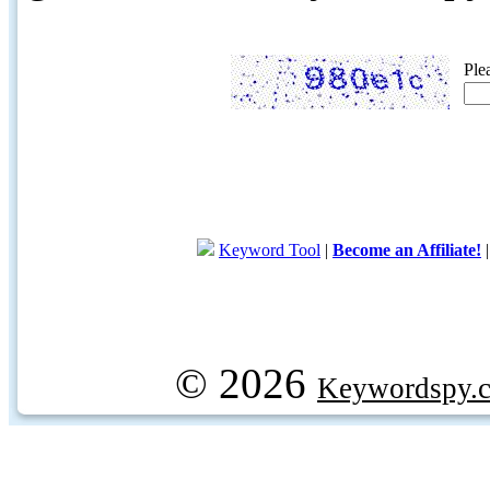
Ple
Keyword Tool
|
Become an Affiliate!
© 2026
Keywordspy.