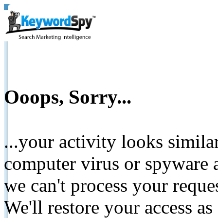
Ooops, Sorry...
...your activity looks simil
computer virus or spyware a
we can't process your reque
We'll restore your access as