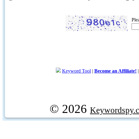
Ple
Keyword Tool
|
Become an Affiliate!
© 2026
Keywordspy.