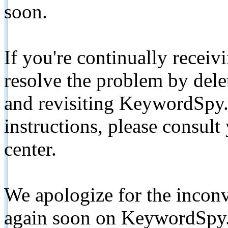
soon.
If you're continually receiv
resolve the problem by de
and revisiting KeywordSpy.
instructions, please consult
center.
We apologize for the inconv
again soon on KeywordSpy