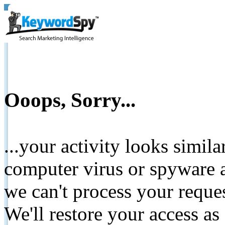
Ooops, Sorry...
...your activity looks simil
computer virus or spyware a
we can't process your reque
We'll restore your access as