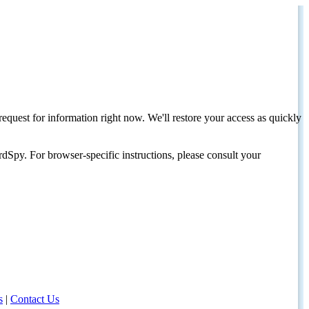
request for information right now. We'll restore your access as quickly
dSpy. For browser-specific instructions, please consult your
s
|
Contact Us