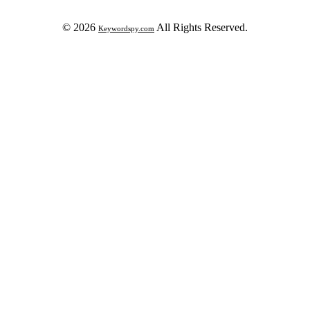
© 2026
All Rights Reserved.
Keywordspy.com