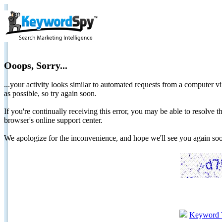
Ooops, Sorry...
...your activity looks similar to automated requests from a computer vi
as possible, so try again soon.
If you're continually receiving this error, you may be able to resolv
browser's online support center.
We apologize for the inconvenience, and hope we'll see you again 
Keyword 