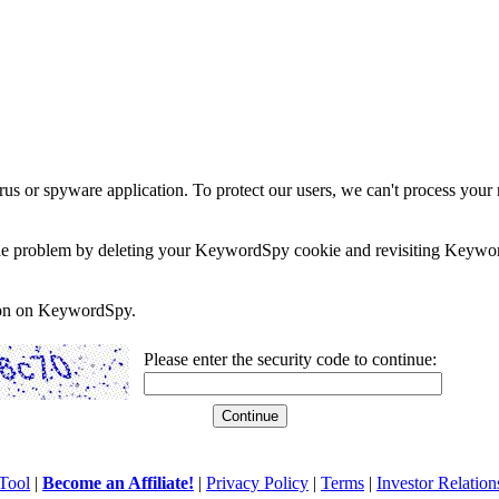
rus or spyware application. To protect our users, we can't process your 
e the problem by deleting your KeywordSpy cookie and revisiting Keywor
soon on KeywordSpy.
Please enter the security code to continue:
Tool
|
Become an Affiliate!
|
Privacy Policy
|
Terms
|
Investor Relation