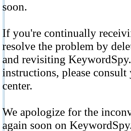
soon.
If you're continually receiv
resolve the problem by de
and revisiting KeywordSpy.
instructions, please consult
center.
We apologize for the inconv
again soon on KeywordSpy