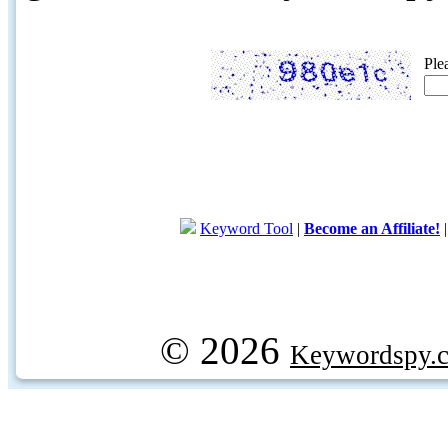
Ple
Keyword Tool
|
Become an Affiliate!
© 2026
Keywordspy.