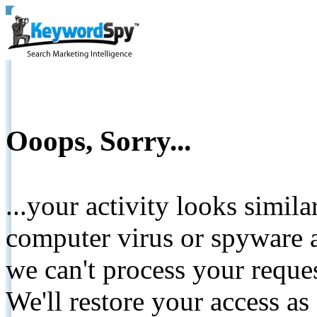
Ooops, Sorry...
...your activity looks simil
computer virus or spyware a
we can't process your reque
We'll restore your access as