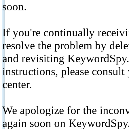
soon.
If you're continually receiv
resolve the problem by de
and revisiting KeywordSpy.
instructions, please consult
center.
We apologize for the inconv
again soon on KeywordSpy