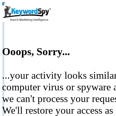
Ooops, Sorry...
...your activity looks simil
computer virus or spyware a
we can't process your reque
We'll restore your access as