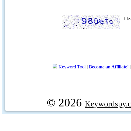
Ple
Keyword Tool
|
Become an Affiliate!
© 2026
Keywordspy.