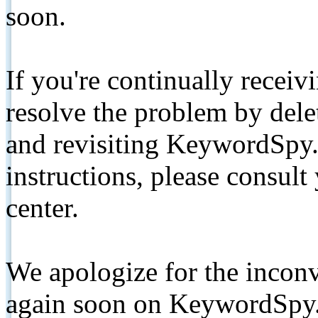
soon.
If you're continually receiv
resolve the problem by de
and revisiting KeywordSpy.
instructions, please consult
center.
We apologize for the inconv
again soon on KeywordSpy