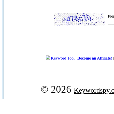
Ple
Keyword Tool
|
Become an Affiliate!
© 2026
Keywordspy.