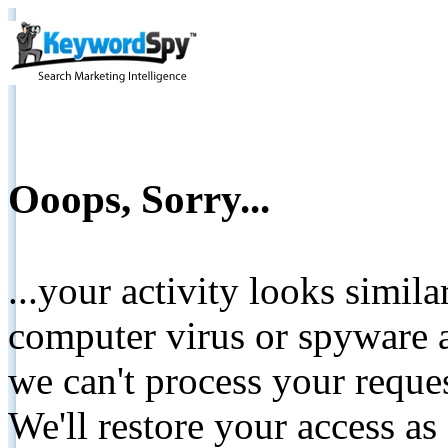
Ooops, Sorry...
...your activity looks simil
computer virus or spyware a
we can't process your reque
We'll restore your access as