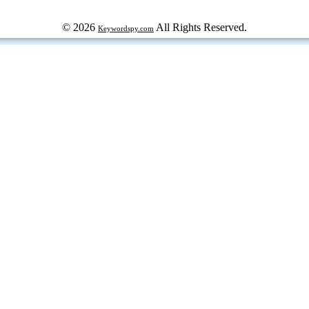
© 2026
All Rights Reserved.
Keywordspy.com