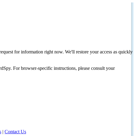
request for information right now. We'll restore your access as quickly
dSpy. For browser-specific instructions, please consult your
s
|
Contact Us