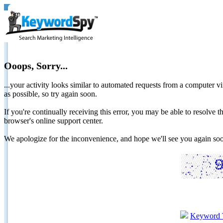
Ooops, Sorry...
...your activity looks similar to automated requests from a computer vi
as possible, so try again soon.
If you're continually receiving this error, you may be able to resolv
browser's online support center.
We apologize for the inconvenience, and hope we'll see you again 
Keyword 