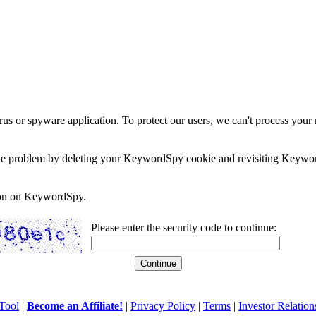
rus or spyware application. To protect our users, we can't process your 
e the problem by deleting your KeywordSpy cookie and revisiting Keywor
soon on KeywordSpy.
Please enter the security code to continue:
Tool
|
Become an Affiliate!
|
Privacy Policy
|
Terms
|
Investor Relation