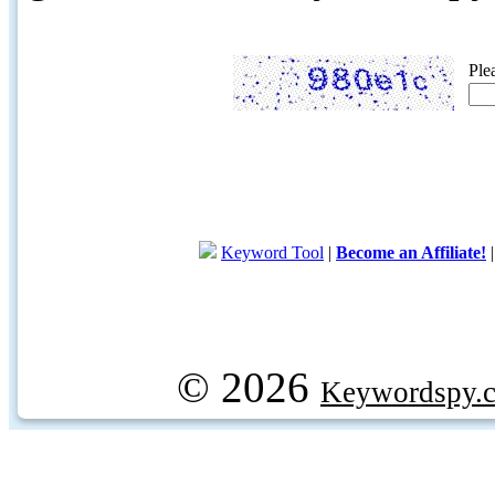
Ple
Keyword Tool
|
Become an Affiliate!
© 2026
Keywordspy.