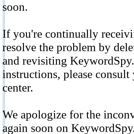
soon.
If you're continually receiv
resolve the problem by de
and revisiting KeywordSpy.
instructions, please consult
center.
We apologize for the inconv
again soon on KeywordSpy