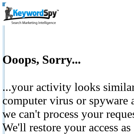
Ooops, Sorry...
...your activity looks simil
computer virus or spyware a
we can't process your reque
We'll restore your access as