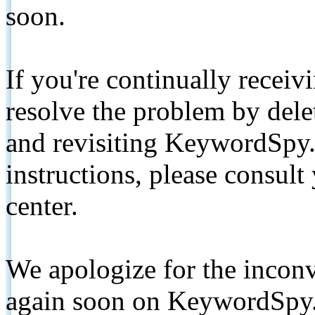
soon.
If you're continually receiv
resolve the problem by de
and revisiting KeywordSpy.
instructions, please consult
center.
We apologize for the inconv
again soon on KeywordSpy