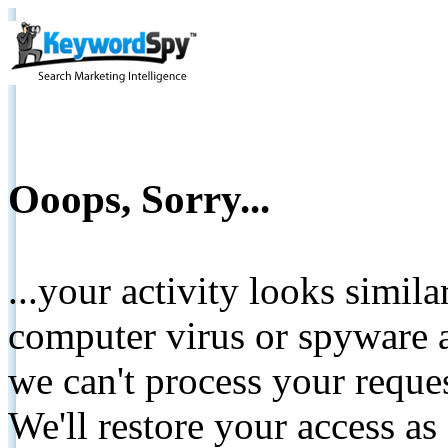
Ooops, Sorry...
...your activity looks simil
computer virus or spyware a
we can't process your reque
We'll restore your access as