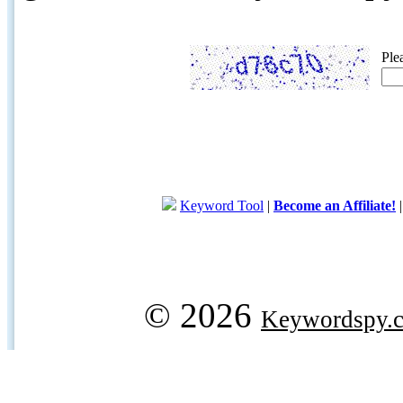
Ple
Keyword Tool
|
Become an Affiliate!
© 2026
Keywordspy.