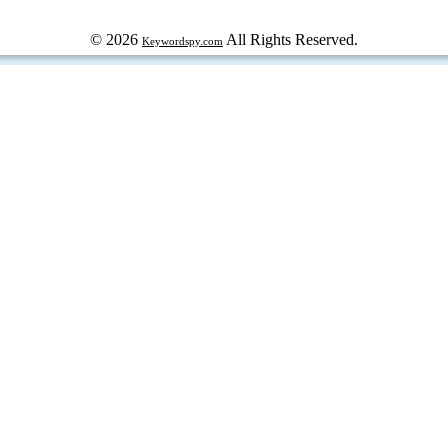
© 2026
All Rights Reserved.
Keywordspy.com