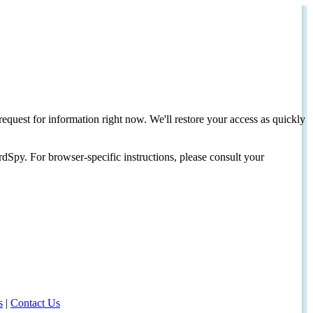
request for information right now. We'll restore your access as quickly
dSpy. For browser-specific instructions, please consult your
s
|
Contact Us