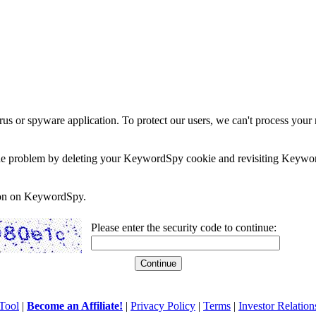
rus or spyware application. To protect our users, we can't process your 
e the problem by deleting your KeywordSpy cookie and revisiting Keywor
soon on KeywordSpy.
Please enter the security code to continue:
Tool
|
Become an Affiliate!
|
Privacy Policy
|
Terms
|
Investor Relation