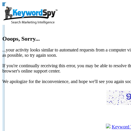
Ooops, Sorry...
...your activity looks similar to automated requests from a computer vi
as possible, so try again soon.
If you're continually receiving this error, you may be able to resolv
browser's online support center.
We apologize for the inconvenience, and hope we'll see you again 
Keyword 