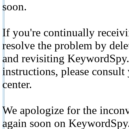
soon.
If you're continually receiv
resolve the problem by de
and revisiting KeywordSpy.
instructions, please consult
center.
We apologize for the inconv
again soon on KeywordSpy