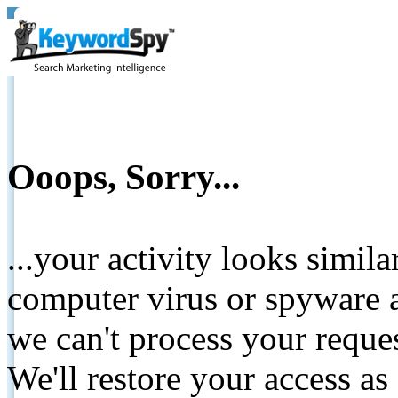
Ooops, Sorry...
...your activity looks simil
computer virus or spyware a
we can't process your reque
We'll restore your access as