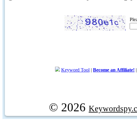
Ple
Keyword Tool
|
Become an Affiliate!
© 2026
Keywordspy.