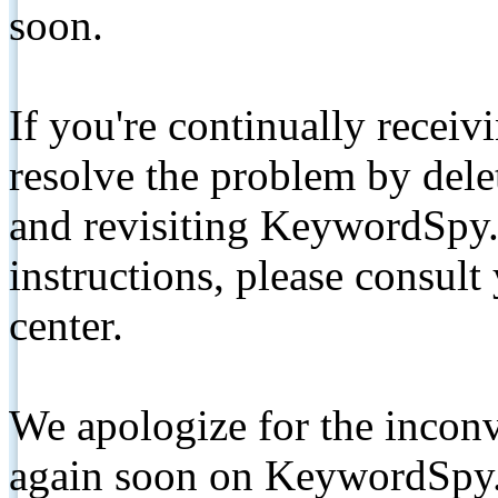
soon.
If you're continually receiv
resolve the problem by de
and revisiting KeywordSpy.
instructions, please consult
center.
We apologize for the inconv
again soon on KeywordSpy