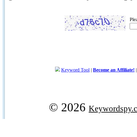
Ple
Keyword Tool
|
Become an Affiliate!
© 2026
Keywordspy.