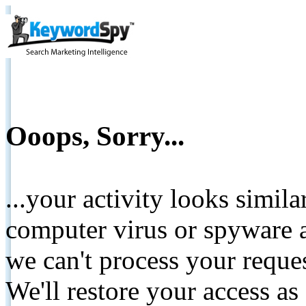
Ooops, Sorry...
...your activity looks simil
computer virus or spyware a
we can't process your reque
We'll restore your access as